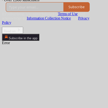
Subscribe
By subscribing, you agree Substack's
Terms of Use
, and
acknowledge its
Information Collection Notice
and
Privacy
Policy
.
Read on
Subscribe in the app
Error