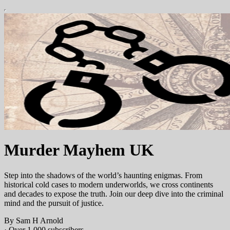
Murder Mayhem UK
Step into the shadows of the world’s haunting enigmas. From
historical cold cases to modern underworlds, we cross continents
and decades to expose the truth. Join our deep dive into the criminal
mind and the pursuit of justice.
By Sam H Arnold
·
Over 1,000 subscribers