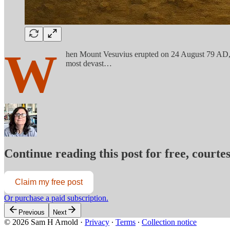
W
hen Mount Vesuvius erupted on 24 August 79 AD, it
most devast…
Continue reading this post for free, court
Claim my free post
Or purchase a paid subscription.
Previous
Next
© 2026 Sam H Arnold
·
Privacy
∙
Terms
∙
Collection notice