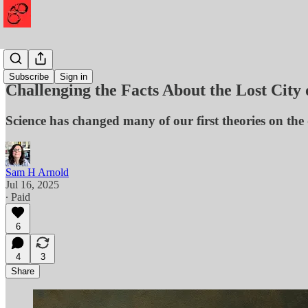
History
Subscribe
Sign in
Challenging the Facts About the Lost City
Science has changed many of our first theories on the d
Sam H Arnold
Jul 16, 2025
∙ Paid
6
4
3
Share