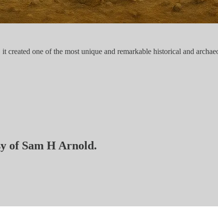
 created one of the most unique and remarkable historical and archaeol
esy of Sam H Arnold.