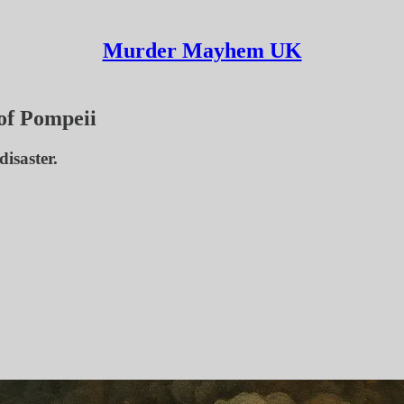
Murder Mayhem UK
 of Pompeii
isaster.