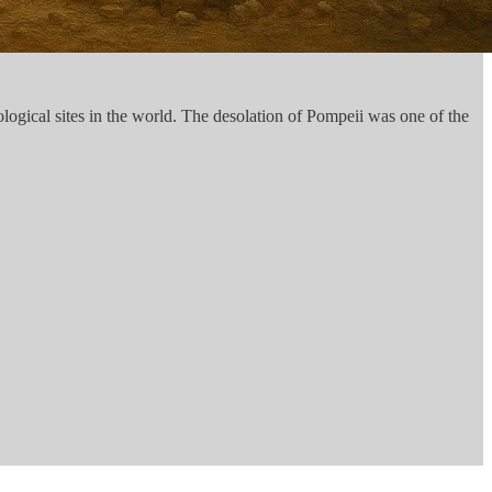
ogical sites in the world. The desolation of Pompeii was one of the