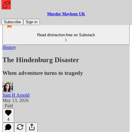
Murder Mayhem UK
Subscribe
Sign in
Read distraction-free on Substack
History
The Hindenburg Disaster
When adventure turns to tragedy
Sam H Arnold
May 13, 2026
∙ Paid
4