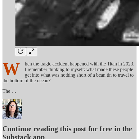
W
hen the tragic accident happened with the Titan in 2023,
I remember thinking to myself: what made these people
get into what was nothing short of a bean tin to travel to
the bottom of the ocean?
The …
Continue reading this post for free in the
Substack app