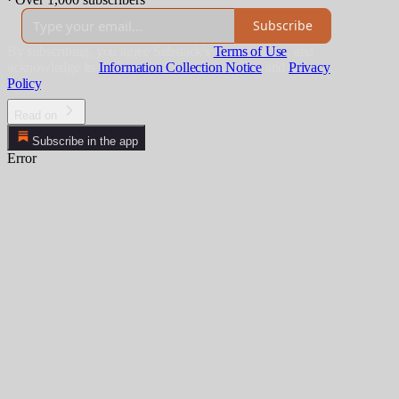
Subscribe
By subscribing, you agree Substack's
Terms of Use
, and
acknowledge its
Information Collection Notice
and
Privacy
Policy
.
Read on
Subscribe in the app
Error