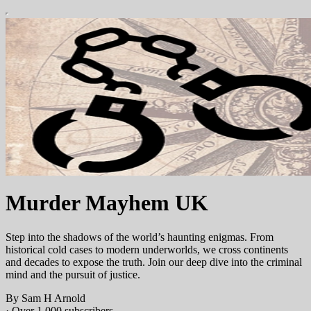
Murder Mayhem UK
Step into the shadows of the world’s haunting enigmas. From
historical cold cases to modern underworlds, we cross continents
and decades to expose the truth. Join our deep dive into the criminal
mind and the pursuit of justice.
By Sam H Arnold
·
Over 1,000 subscribers