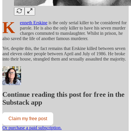
K
enneth Erskine
is the only serial killer to be considered for
parole. He is also the only killer to have his seven murder
charges commuted to manslaughter. Whilst in prison, he
also saved the life of another famous murderer.
Yet, despite this, the fact remains that Erskine killed between seven
and eleven older people between April and July of 1986. He broke
into their house, strangled them and sexually assaulted the majority.
Continue reading this post for free in the
Substack app
Claim my free post
Or purchase a paid subscription.