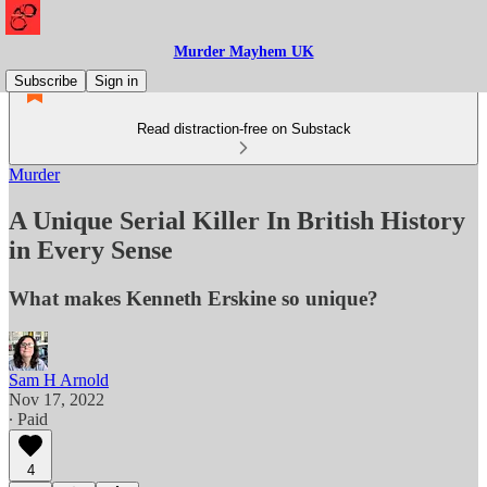
Murder Mayhem UK
Subscribe
Sign in
Read distraction-free on Substack
Murder
A Unique Serial Killer In British History
in Every Sense
What makes Kenneth Erskine so unique?
Sam H Arnold
Nov 17, 2022
∙ Paid
4