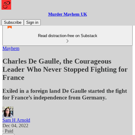
Murder Mayhem UK
Subscribe
Sign in
Read distraction-free on Substack
Mayhem
Charles De Gaulle, the Courageous
Leader Who Never Stopped Fighting for
France
Exiled in a foreign land De Gaulle started the fight
for France’s independence from Germany.
Sam H Arnold
Dec 04, 2022
∙ Paid