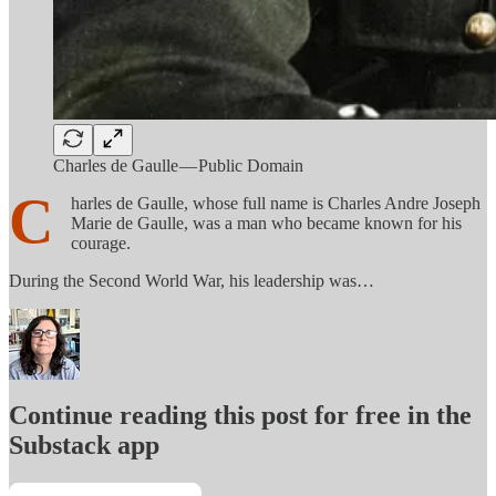
Charles de Gaulle — Public Domain
C
harles de Gaulle, whose full name is Charles Andre Joseph
Marie de Gaulle, was a man who became known for his
courage.
During the Second World War, his leadership was…
Continue reading this post for free in the
Substack app