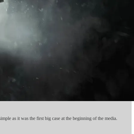
le as it was the first big case at the beginning of the media.