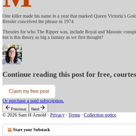
One killer made his name in a year that marked Queen Victoria’s Gold
Ressler conceived the phrase in 1974.
Theories for who The Ripper was, include Royal and Masonic conspiraci
but is this theory as big a fantasy as we first thought?
Continue reading this post for free, court
Claim my free post
Or purchase a paid subscription.
Previous
Next
© 2026 Sam H Arnold
·
Privacy
∙
Terms
∙
Collection notice
Start your Substack