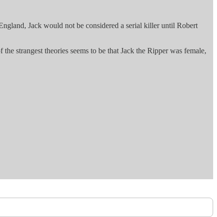
gland, Jack would not be considered a serial killer until Robert
 the strangest theories seems to be that Jack the Ripper was female,