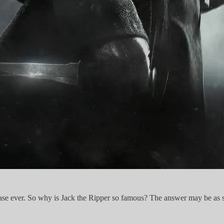
se ever. So why is Jack the Ripper so famous? The answer may be as simp