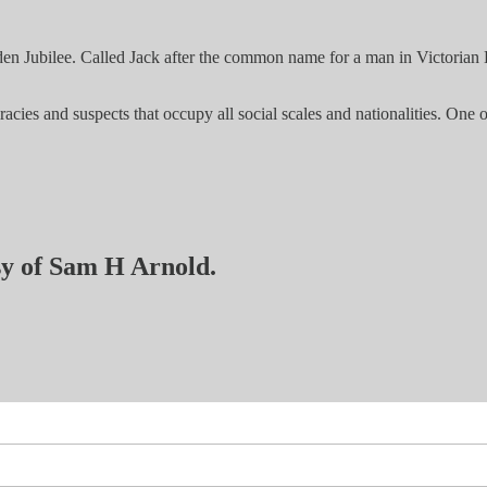
en Jubilee. Called Jack after the common name for a man in Victorian En
es and suspects that occupy all social scales and nationalities. One of
esy of Sam H Arnold.