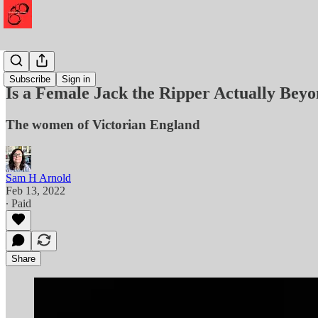
Murder
Subscribe
Sign in
Is a Female Jack the Ripper Actually Bey
The women of Victorian England
Sam H Arnold
Feb 13, 2022
∙ Paid
Share