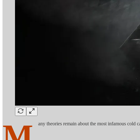
M
any theories remain about the most infamous cold ca