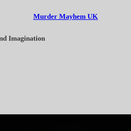
Murder Mayhem UK
ond Imagination