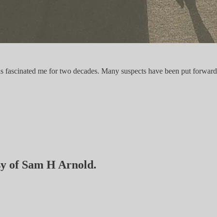
has fascinated me for two decades. Many suspects have been put forward a
esy of Sam H Arnold.