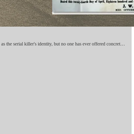
s the serial killer's identity, but no one has ever offered concret…