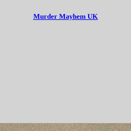
Murder Mayhem UK