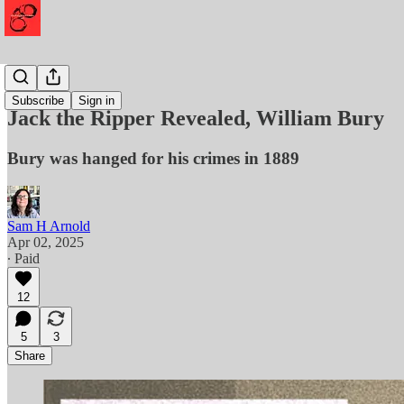
Murder
Subscribe
Sign in
Jack the Ripper Revealed, William Bury
Bury was hanged for his crimes in 1889
Sam H Arnold
Apr 02, 2025
∙ Paid
12
5
3
Share