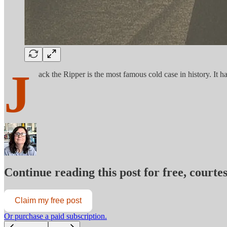
J
ack the Ripper is the most famous cold case in history. It 
Continue reading this post for free, court
Claim my free post
Or purchase a paid subscription.