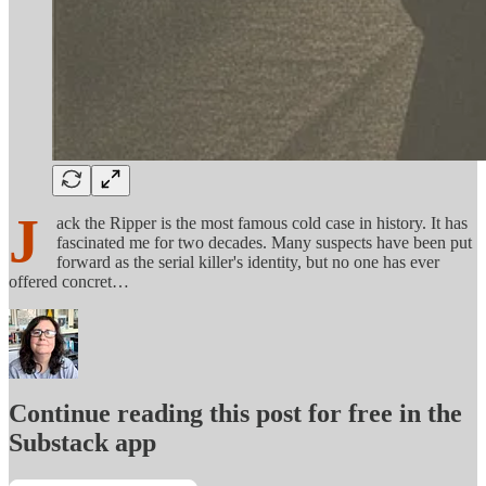
J
ack the Ripper is the most famous cold case in history. It has
fascinated me for two decades. Many suspects have been put
forward as the serial killer's identity, but no one has ever
offered concret…
Continue reading this post for free in the
Substack app