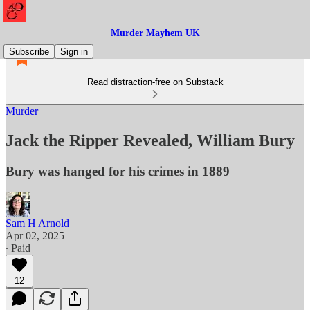
Murder Mayhem UK
Subscribe
Sign in
Read distraction-free on Substack
Murder
Jack the Ripper Revealed, William Bury
Bury was hanged for his crimes in 1889
Sam H Arnold
Apr 02, 2025
∙ Paid
12