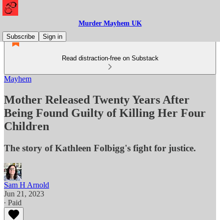
Murder Mayhem UK
Subscribe
Sign in
Read distraction-free on Substack
Mayhem
Mother Released Twenty Years After
Being Found Guilty of Killing Her Four
Children
The story of Kathleen Folbigg's fight for justice.
Sam H Arnold
Jun 21, 2023
∙ Paid