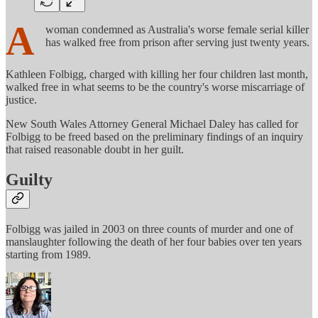
A
woman condemned as Australia's worse female serial killer
has walked free from prison after serving just twenty years.
Kathleen Folbigg, charged with killing her four children last month,
walked free in what seems to be the country's worse miscarriage of
justice.
New South Wales Attorney General Michael Daley has called for
Folbigg to be freed based on the preliminary findings of an inquiry
that raised reasonable doubt in her guilt.
Guilty
Folbigg was jailed in 2003 on three counts of murder and one of
manslaughter following the death of her four babies over ten years
starting from 1989.