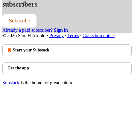
subscribers
Subscribe
Already a paid subscriber?
Sign in
© 2026 Sam H Arnold
·
Privacy
∙
Terms
∙
Collection notice
Start your Substack
Get the app
Substack
is the home for great culture