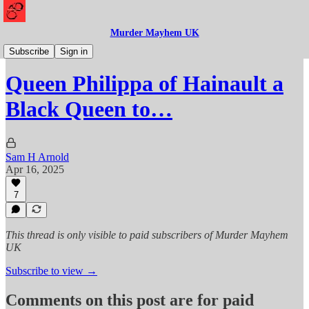
Murder Mayhem UK
History
Subscribe
Sign in
Queen Philippa of Hainault a
Black Queen to…
Sam H Arnold
Apr 16, 2025
7
This thread is only visible to paid subscribers of Murder Mayhem
UK
Subscribe to view →
Comments on this post are for paid