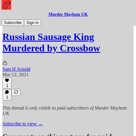
Murder Mayhem UK
Murder
Subscribe
Sign in
Russian Sausage King
Murdered by Crossbow
Sam H Arnold
Mar 12, 2021
1
1
This thread is only visible to paid subscribers of Murder Mayhem
UK
Subscribe to view →