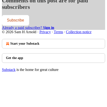
Comments on this post are for paid
subscribers
Subscribe
Already a paid subscriber?
Sign in
© 2026 Sam H Arnold
·
Privacy
∙
Terms
∙
Collection notice
Start your Substack
Get the app
Substack
is the home for great culture