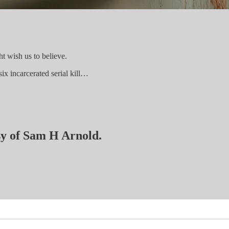
ht wish us to believe.
six incarcerated serial kill…
esy of Sam H Arnold.