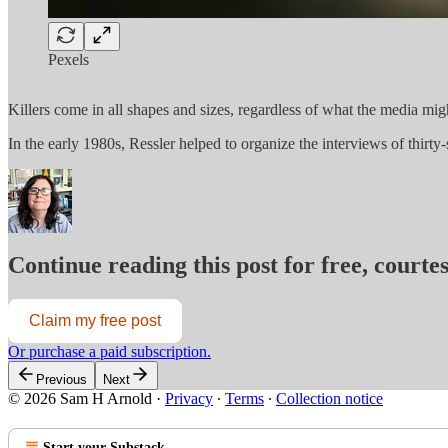
Pexels
Killers come in all shapes and sizes, regardless of what the media mig
In the early 1980s, Ressler helped to organize the interviews of thirty-
Continue reading this post for free, court
Claim my free post
Or purchase a paid subscription.
Previous
Next
© 2026 Sam H Arnold
·
Privacy
∙
Terms
∙
Collection notice
Start your Substack