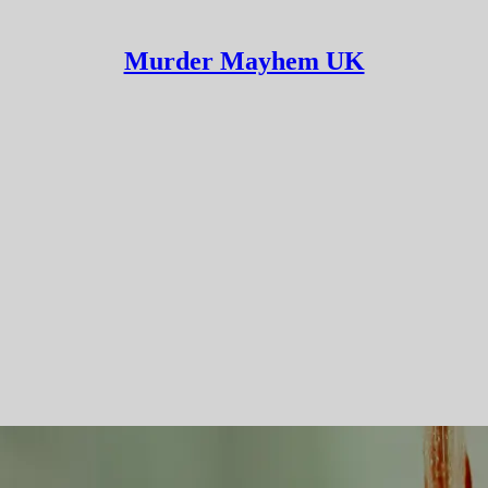
Murder Mayhem UK