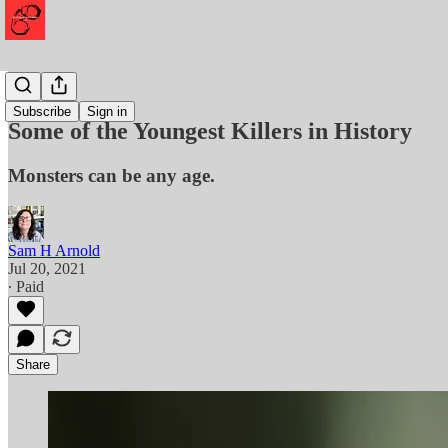
Murder
Subscribe
Sign in
Some of the Youngest Killers in History
Monsters can be any age.
Sam H Arnold
Jul 20, 2021
∙ Paid
Share