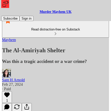
Murder Mayhem UK
Subscribe
Sign in
Read distraction-free on Substack
Mayhem
The Al-Amiriyah Shelter
Was this a tragic accident or a war crime?
Sam H Arnold
Feb 27, 2024
∙ Paid
1