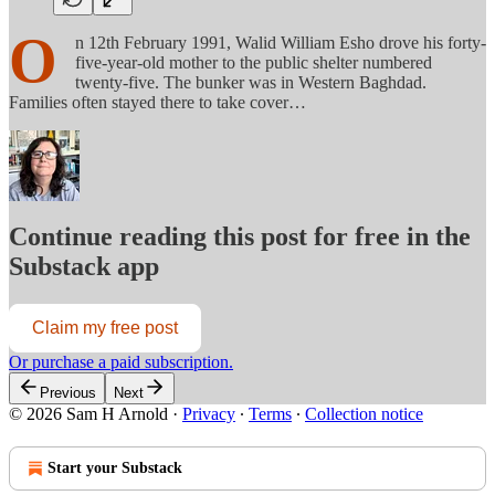
O
n 12th February 1991, Walid William Esho drove his forty-
five-year-old mother to the public shelter numbered
twenty-five. The bunker was in Western Baghdad.
Families often stayed there to take cover…
Continue reading this post for free in the
Substack app
Claim my free post
Or purchase a paid subscription.
Previous
Next
© 2026 Sam H Arnold
·
Privacy
∙
Terms
∙
Collection notice
Start your Substack