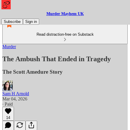
Murder Mayhem UK
Subscribe
Sign in
Read distraction-free on Substack
Murder
The Ambush That Ended in Tragedy
The Scott Amedure Story
Sam H Arnold
Mar 04, 2026
∙ Paid
14