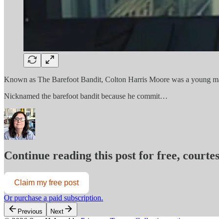
Known as The Barefoot Bandit, Colton Harris Moore was a young man w
Nicknamed the barefoot bandit because he commit…
Continue reading this post for free, court
Claim my free post
Or purchase a paid subscription.
Previous
Next