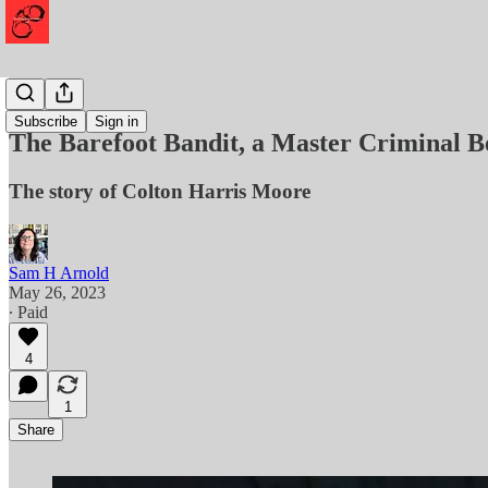
Mayhem
Subscribe
Sign in
The Barefoot Bandit, a Master Criminal B
The story of Colton Harris Moore
Sam H Arnold
May 26, 2023
∙ Paid
4
1
Share