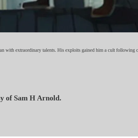
ith extraordinary talents. His exploits gained him a cult following o
esy of Sam H Arnold.