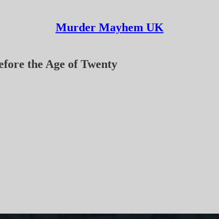
Murder Mayhem UK
efore the Age of Twenty