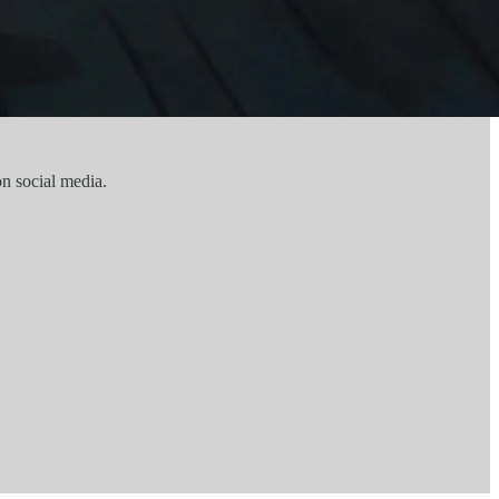
n social media.