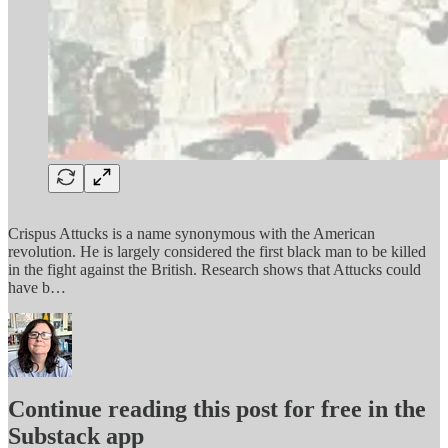
Crispus Attucks is a name synonymous with the American
revolution. He is largely considered the first black man to be killed
in the fight against the British. Research shows that Attucks could
have b…
Continue reading this post for free in the
Substack app