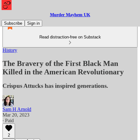
Murder Mayhem UK
Subscribe
Sign in
Read distraction-free on Substack
History
The Bravery of the First Black Man
Killed in the American Revolutionary
Crispus Attucks has inspired generations.
Sam H Arnold
Mar 20, 2023
∙ Paid
2