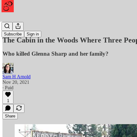
Murder
Subscribe
Sign in
The Cabin in the Woods Where Three Peo
Who killed Glenna Sharp and her family?
Sam H Arnold
Nov 20, 2021
∙ Paid
1
Share