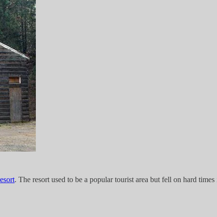
esort
. The resort used to be a popular tourist area but fell on hard times