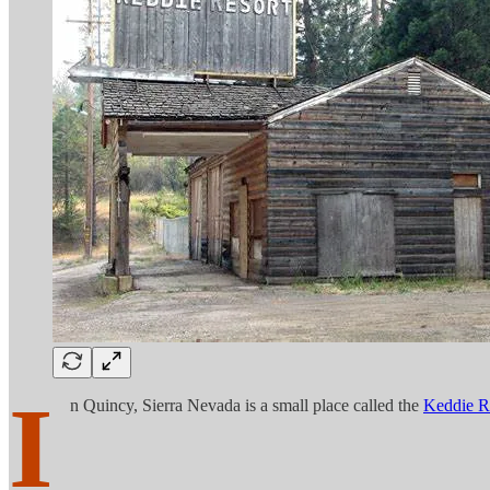
I
n Quincy, Sierra Nevada is a small place called the
Keddie R