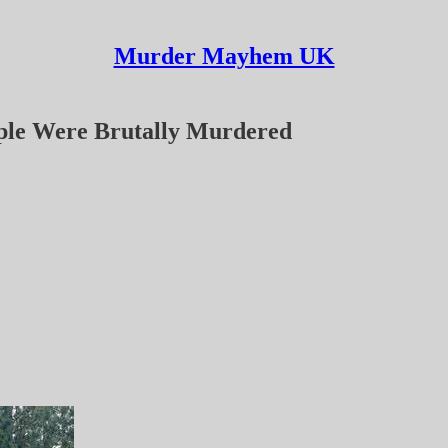
Murder Mayhem UK
ple Were Brutally Murdered