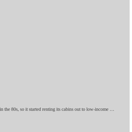
 in the 80s, so it started renting its cabins out to low-income …