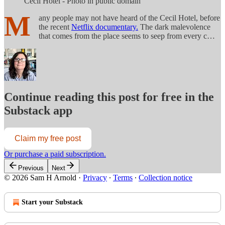
Cecil Hotel - Photo in public domain
M
any people may not have heard of the Cecil Hotel, before
the recent
Netflix documentary.
The dark malevolence
that comes from the place seems to seep from every c…
Continue reading this post for free in the
Substack app
Claim my free post
Or purchase a paid subscription.
Previous
Next
© 2026 Sam H Arnold
·
Privacy
∙
Terms
∙
Collection notice
Start your Substack