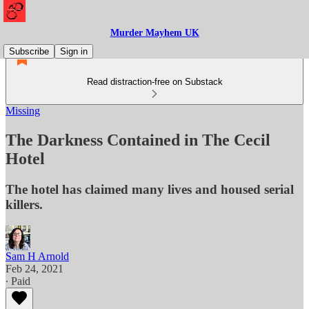
Murder Mayhem UK
Subscribe
Sign in
Read distraction-free on Substack
Missing
The Darkness Contained in The Cecil
Hotel
The hotel has claimed many lives and housed serial
killers.
Sam H Arnold
Feb 24, 2021
∙ Paid