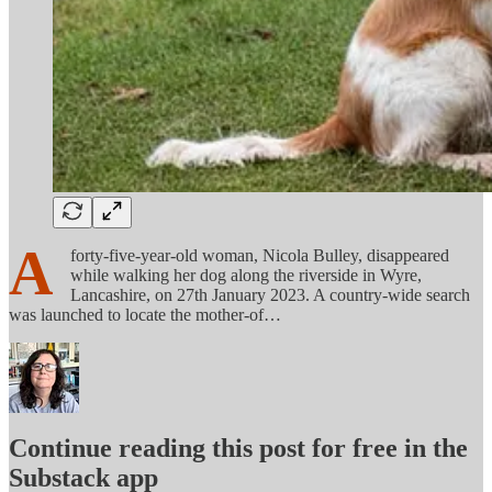
A
forty-five-year-old woman, Nicola Bulley, disappeared
while walking her dog along the riverside in Wyre,
Lancashire, on 27th January 2023. A country-wide search
was launched to locate the mother-of…
Continue reading this post for free in the
Substack app