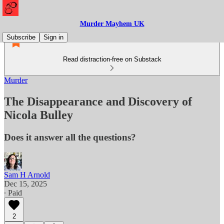
Murder Mayhem UK
Subscribe
Sign in
Read distraction-free on Substack
Murder
The Disappearance and Discovery of
Nicola Bulley
Does it answer all the questions?
Sam H Arnold
Dec 15, 2025
∙ Paid
2