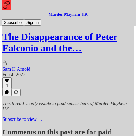
Murder Mayhem UK
Missing
Subscribe
Sign in
The Disappearance of Peter
Falconio and the…
Sam H Arnold
Feb 4, 2022
1
This thread is only visible to paid subscribers of Murder Mayhem
UK
Subscribe to view →
Comments on this post are for paid