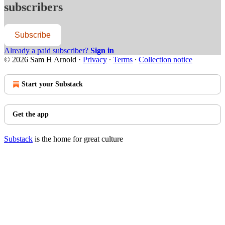
subscribers
Subscribe
Already a paid subscriber?
Sign in
© 2026 Sam H Arnold
·
Privacy
∙
Terms
∙
Collection notice
Start your Substack
Get the app
Substack
is the home for great culture