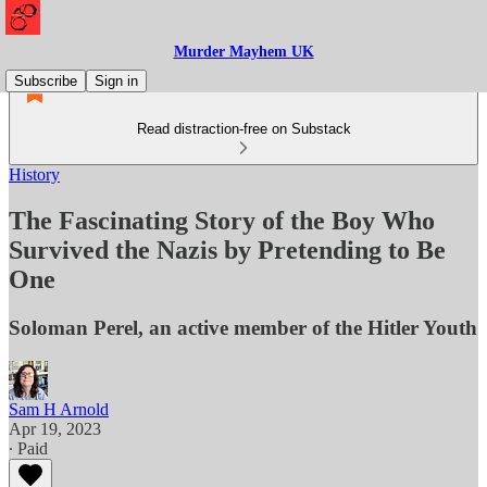
Murder Mayhem UK
Subscribe
Sign in
Read distraction-free on Substack
History
The Fascinating Story of the Boy Who
Survived the Nazis by Pretending to Be
One
Soloman Perel, an active member of the Hitler Youth
Sam H Arnold
Apr 19, 2023
∙ Paid