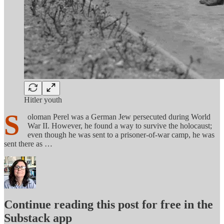
Hitler youth
S
oloman Perel was a German Jew persecuted during World
War II. However, he found a way to survive the holocaust;
even though he was sent to a prisoner-of-war camp, he was
sent there as …
Continue reading this post for free in the
Substack app