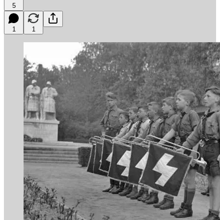
5
1
1