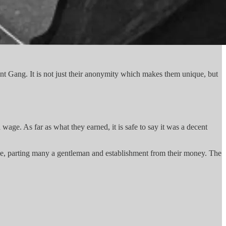
 Gang. It is not just their anonymity which makes them unique, but
age. As far as what they earned, it is safe to say it was a decent
ge, parting many a gentleman and establishment from their money. The