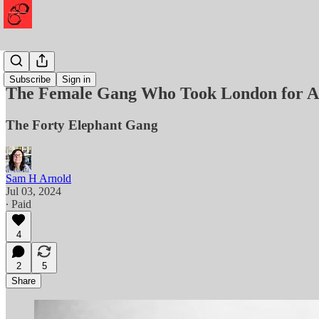
History
Subscribe
Sign in
The Female Gang Who Took London for Al
The Forty Elephant Gang
Sam H Arnold
Jul 03, 2024
∙ Paid
4
2
5
Share