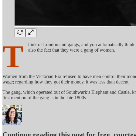
T
hink of London and gangs, and you automatically think 
also the fact that they were a gang of women.
Women from the Victorian Era refused to have men control their money; 
wage; regarding how they got their money, it was less than decent.
The gang, which operated out of Southwark’s Elephant and Castle, kn
first mention of the gang is in the late 1800s.
Continue reading this post for free, court