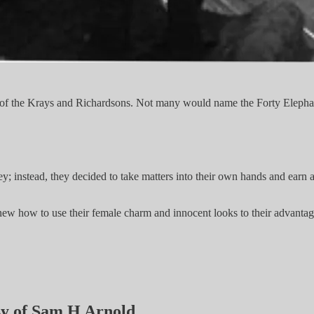
of the Krays and Richardsons. Not many would name the Forty Elephant
instead, they decided to take matters into their own hands and earn a w
ew how to use their female charm and innocent looks to their advanta
esy of Sam H Arnold.