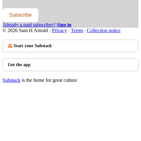
Subscribe
Already a paid subscriber?
Sign in
© 2026 Sam H Arnold
·
Privacy
∙
Terms
∙
Collection notice
Start your Substack
Get the app
Substack
is the home for great culture