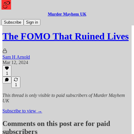
Murder Mayhem UK
Mayhem
Subscribe
Sign in
The FOMO That Ruined Lives
Sam H Arnold
Mar 12, 2024
1
1
This thread is only visible to paid subscribers of Murder Mayhem
UK
Subscribe to view →
Comments on this post are for paid
subscribers