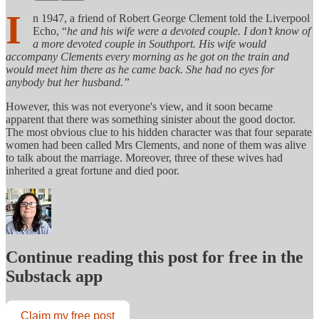
I
n 1947, a friend of Robert George Clement told the Liverpool
Echo, “
he and his wife were a devoted couple. I don’t know of
a more devoted couple in Southport. His wife would
accompany Clements every morning as he got on the train and
would meet him there as he came back. She had no eyes for
anybody but her husband.”
However, this was not everyone's view, and it soon became
apparent that there was something sinister about the good doctor.
The most obvious clue to his hidden character was that four separate
women had been called Mrs Clements, and none of them was alive
to talk about the marriage. Moreover, three of these wives had
inherited a great fortune and died poor.
Continue reading this post for free in the
Substack app
Claim my free post