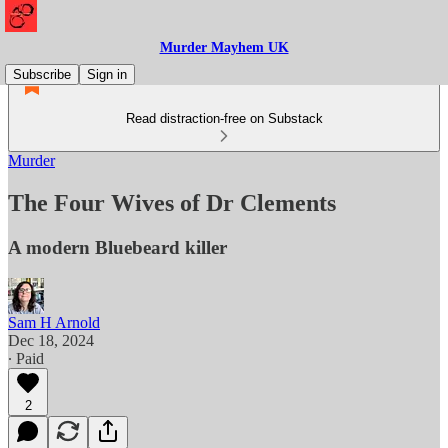
Murder Mayhem UK
Subscribe
Sign in
Read distraction-free on Substack
Murder
The Four Wives of Dr Clements
A modern Bluebeard killer
Sam H Arnold
Dec 18, 2024
∙ Paid
2