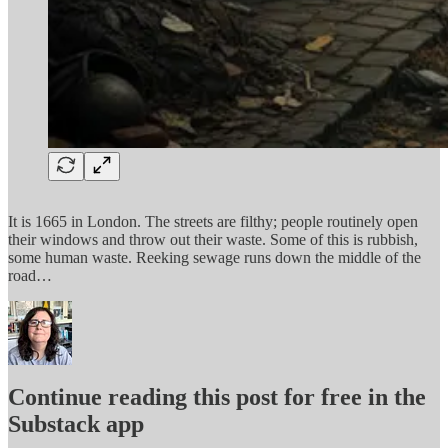
It is 1665 in London. The streets are filthy; people routinely open
their windows and throw out their waste. Some of this is rubbish,
some human waste. Reeking sewage runs down the middle of the
road…
Continue reading this post for free in the
Substack app