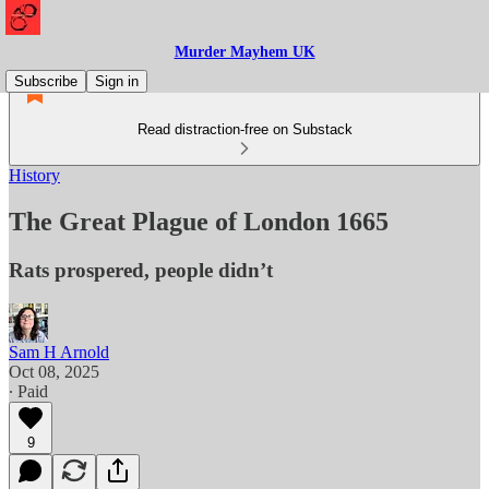
Murder Mayhem UK
Subscribe
Sign in
Read distraction-free on Substack
History
The Great Plague of London 1665
Rats prospered, people didn’t
Sam H Arnold
Oct 08, 2025
∙ Paid
9