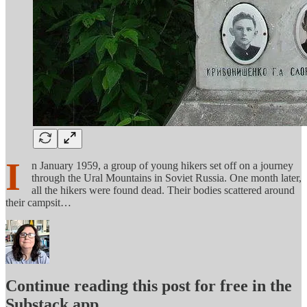
I
n January 1959, a group of young hikers set off on a journey
through the Ural Mountains in Soviet Russia. One month later,
all the hikers were found dead. Their bodies scattered around
their campsit…
Continue reading this post for free in the
Substack app