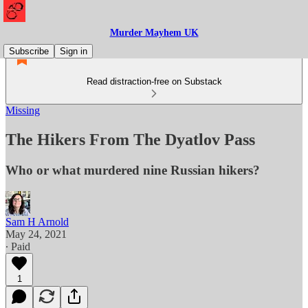
Murder Mayhem UK
Subscribe
Sign in
Read distraction-free on Substack
Missing
The Hikers From The Dyatlov Pass
Who or what murdered nine Russian hikers?
Sam H Arnold
May 24, 2021
∙ Paid
1