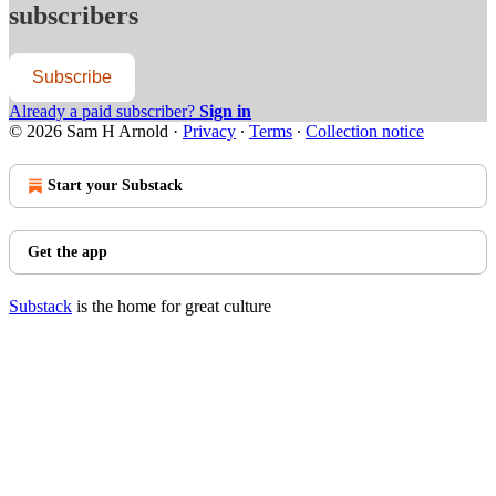
subscribers
Subscribe
Already a paid subscriber?
Sign in
© 2026 Sam H Arnold
·
Privacy
∙
Terms
∙
Collection notice
Start your Substack
Get the app
Substack
is the home for great culture