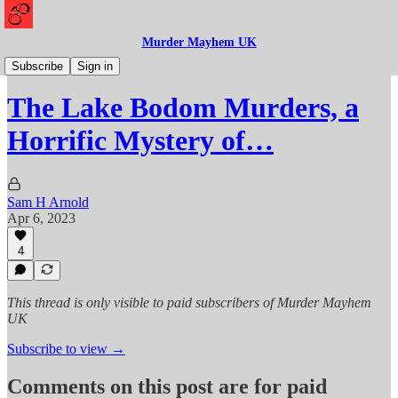
Murder Mayhem UK
Murder
Subscribe
Sign in
The Lake Bodom Murders, a
Horrific Mystery of…
Sam H Arnold
Apr 6, 2023
4
This thread is only visible to paid subscribers of Murder Mayhem
UK
Subscribe to view →
Comments on this post are for paid