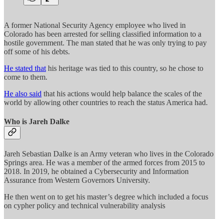
A former National Security Agency employee who lived in
Colorado has been arrested for selling classified information to a
hostile government. The man stated that he was only trying to pay
off some of his debts.
He stated that
his heritage was tied to this country, so he chose to
come to them.
He also said
that his actions would help balance the scales of the
world by allowing other countries to reach the status America had.
Who is Jareh Dalke
Jareh Sebastian Dalke is an Army veteran who lives in the Colorado
Springs area. He was a member of the armed forces from 2015 to
2018. In 2019, he obtained a Cybersecurity and Information
Assurance from Western Governors University.
He then went on to get his master’s degree which included a focus
on cypher policy and technical vulnerability analysis