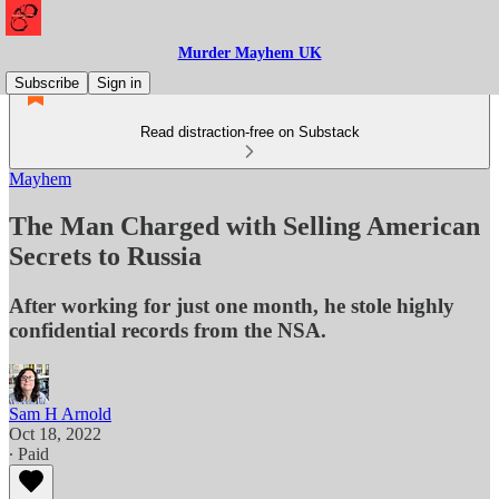
Murder Mayhem UK
Subscribe
Sign in
Read distraction-free on Substack
Mayhem
The Man Charged with Selling American
Secrets to Russia
After working for just one month, he stole highly
confidential records from the NSA.
Sam H Arnold
Oct 18, 2022
∙ Paid