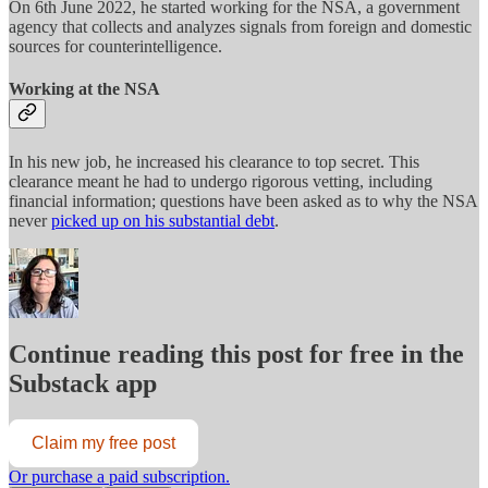
On 6th June 2022, he started working for the NSA, a government
agency that collects and analyzes signals from foreign and domestic
sources for counterintelligence.
Working at the NSA
In his new job, he increased his clearance to top secret. This
clearance meant he had to undergo rigorous vetting, including
financial information; questions have been asked as to why the NSA
never
picked up on his substantial debt
.
Continue reading this post for free in the
Substack app
Claim my free post
Or purchase a paid subscription.