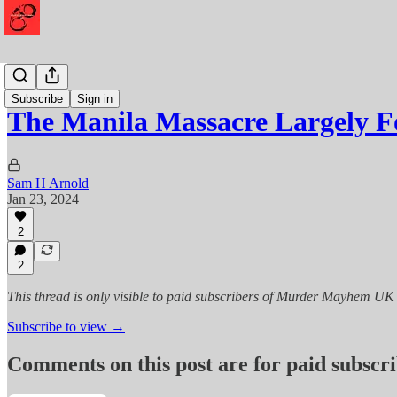
Mayhem
Subscribe
Sign in
The Manila Massacre Largely 
Sam H Arnold
Jan 23, 2024
2
2
This thread is only visible to paid subscribers of Murder Mayhem UK
Subscribe to view →
Comments on this post are for paid subscr