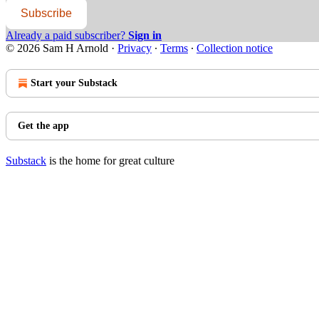
Subscribe
Already a paid subscriber?
Sign in
© 2026 Sam H Arnold
·
Privacy
∙
Terms
∙
Collection notice
Start your Substack
Get the app
Substack
is the home for great culture