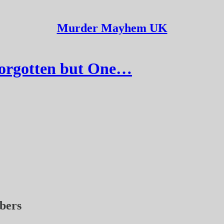
Murder Mayhem UK
Forgotten but One…
ibers