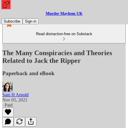
Murder Mayhem UK
Subscribe
Sign in
Read distraction-free on Substack
The Many Conspiracies and Theories
Related to Jack the Ripper
Paperback and eBook
Sam H Arnold
Nov 05, 2021
∙ Paid