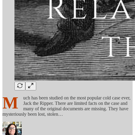
M
uch has been studied on the most popular cold case ever,
Jack the Ripper. There are limited facts on the case and
many of the original documents are missing. They have
mysteriously been lost, stolen…