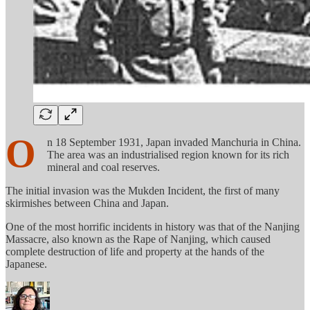
O
n 18 September 1931, Japan invaded Manchuria in China.
The area was an industrialised region known for its rich
mineral and coal reserves.
The initial invasion was the Mukden Incident, the first of many
skirmishes between China and Japan.
One of the most horrific incidents in history was that of the Nanjing
Massacre, also known as the Rape of Nanjing, which caused
complete destruction of life and property at the hands of the
Japanese.