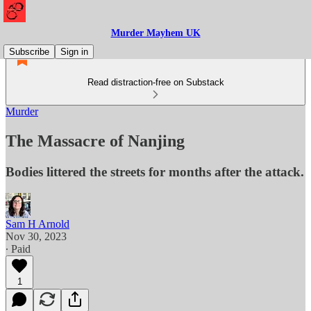
Murder Mayhem UK
Subscribe
Sign in
Read distraction-free on Substack
Murder
The Massacre of Nanjing
Bodies littered the streets for months after the attack.
Sam H Arnold
Nov 30, 2023
∙ Paid
1