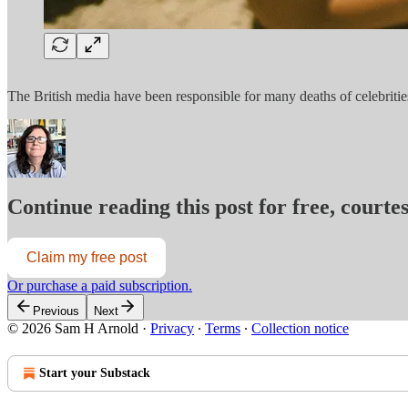
The British media have been responsible for many deaths of celebrit
Continue reading this post for free, court
Claim my free post
Or purchase a paid subscription.
Previous
Next
© 2026 Sam H Arnold
·
Privacy
∙
Terms
∙
Collection notice
Start your Substack