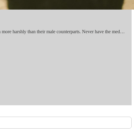
h more harshly than their male counterparts. Never have the med…