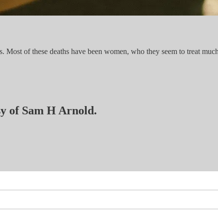
ies. Most of these deaths have been women, who they seem to treat muc
esy of Sam H Arnold.