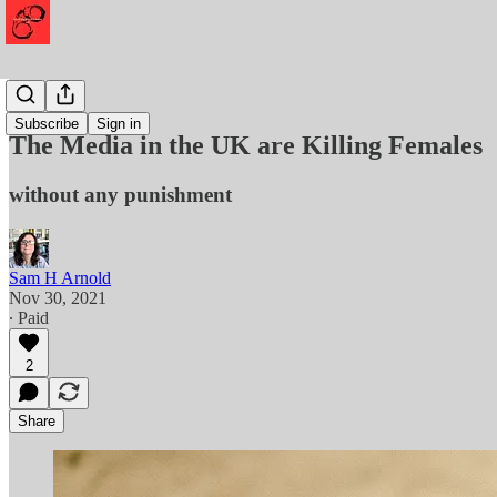
Murder
Subscribe
Sign in
The Media in the UK are Killing Females
without any punishment
Sam H Arnold
Nov 30, 2021
∙ Paid
2
Share