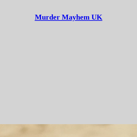
Murder Mayhem UK