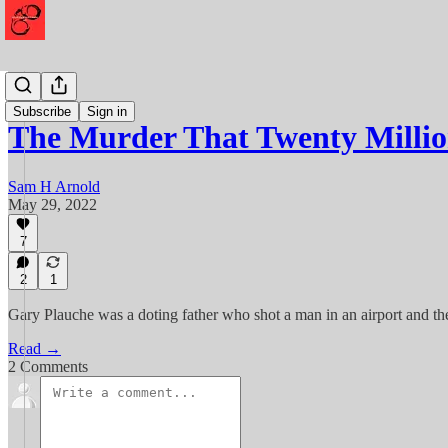
Murder
Subscribe
Sign in
The Murder That Twenty Milli
Sam H Arnold
May 29, 2022
7
2
1
Gary Plauche was a doting father who shot a man in an airport and th
Read →
2 Comments