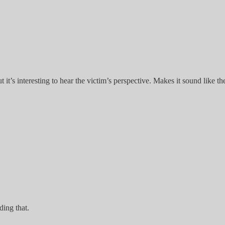
it’s interesting to hear the victim’s perspective. Makes it sound like th
ding that.