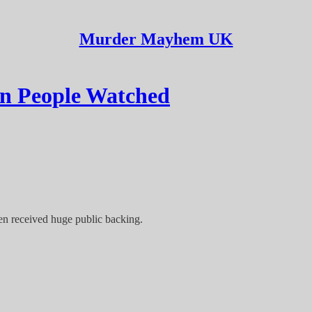
Murder Mayhem UK
on People Watched
en received huge public backing.