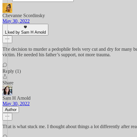
Chevanne Scordinsky
May 30, 2022
Liked by Sam H Arnold
The decision to murder a pedophile feels very cut and dry for many but 
victim. He needed his father’s support, not more trauma.
Reply (1)
Share
Sam H Arnold
May 30, 2022
Author
That is what stuck me. I thought about things a lot differently after rea