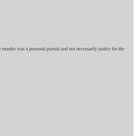
e murder was a personal pursuit and not necessarily justice for the