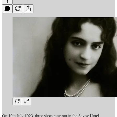
1
On 10th July 1923, three shots rang out in the Savoy Hotel,