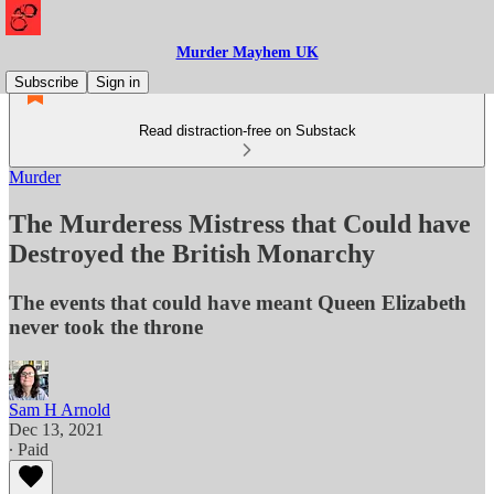
Murder Mayhem UK
Subscribe
Sign in
Read distraction-free on Substack
Murder
The Murderess Mistress that Could have
Destroyed the British Monarchy
The events that could have meant Queen Elizabeth
never took the throne
Sam H Arnold
Dec 13, 2021
∙ Paid