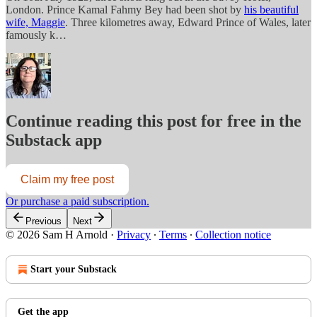
London. Prince Kamal Fahmy Bey had been shot by
his beautiful
wife, Maggie
. Three kilometres away, Edward Prince of Wales, later
famously k…
Continue reading this post for free in the
Substack app
Claim my free post
Or purchase a paid subscription.
Previous
Next
© 2026 Sam H Arnold
·
Privacy
∙
Terms
∙
Collection notice
Start your Substack
Get the app