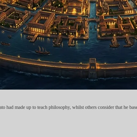
lato had made up to teach philosophy, whilst others consider that he base