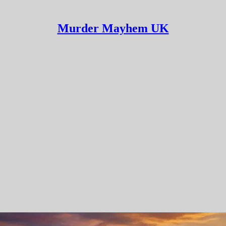
Murder Mayhem UK