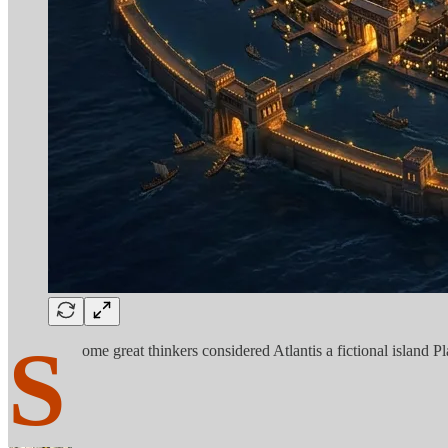
S
ome great thinkers considered Atlantis a fictional island P