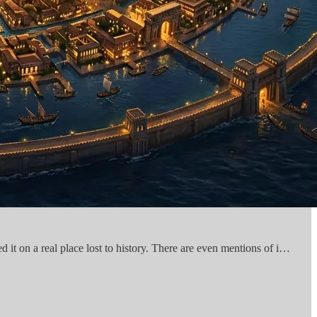
d it on a real place lost to history. There are even mentions of i…