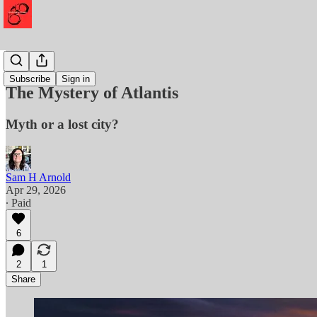
History
Subscribe
Sign in
The Mystery of Atlantis
Myth or a lost city?
Sam H Arnold
Apr 29, 2026
∙ Paid
6
2
1
Share