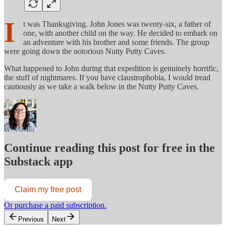
I
t was Thanksgiving. John Jones was twenty-six, a father of
one, with another child on the way. He decided to embark on
an adventure with his brother and some friends. The group
were going down the notorious Nutty Putty Caves.
What happened to John during that expedition is genuinely horrific,
the stuff of nightmares. If you have claustrophobia, I would tread
cautiously as we take a walk below in the Nutty Putty Caves.
Continue reading this post for free in the
Substack app
Claim my free post
Or purchase a paid subscription.
Previous
Next