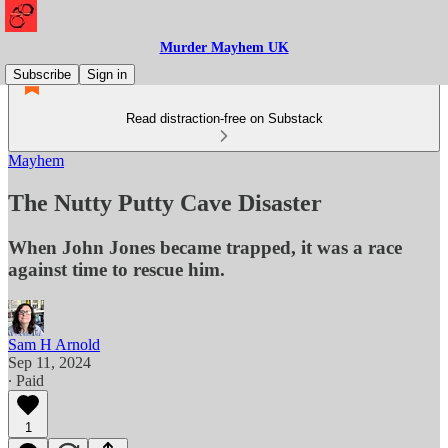
Murder Mayhem UK
Subscribe
Sign in
Read distraction-free on Substack
Mayhem
The Nutty Putty Cave Disaster
When John Jones became trapped, it was a race
against time to rescue him.
Sam H Arnold
Sep 11, 2024
∙ Paid
1