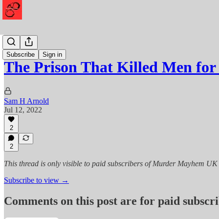
Mayhem
Subscribe
Sign in
The Prison That Killed Men fo
Sam H Arnold
Jul 12, 2022
2
2
This thread is only visible to paid subscribers of Murder Mayhem UK
Subscribe to view →
Comments on this post are for paid subscr