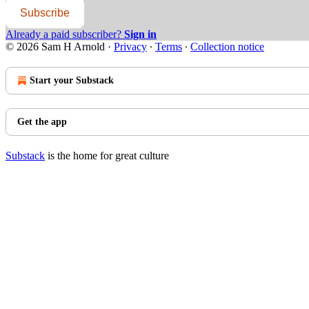
Subscribe
Already a paid subscriber?
Sign in
© 2026 Sam H Arnold
·
Privacy
∙
Terms
∙
Collection notice
Start your Substack
Get the app
Substack
is the home for great culture