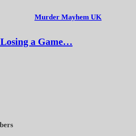
Murder Mayhem UK
r Losing a Game…
ibers