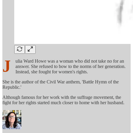
J
ulia Ward Howe was a woman who did not take no for an
answer. She refused to bow to the norms of her generation.
Instead, she fought for women's rights.
She is the author of the Civil War anthem, 'Battle Hymn of the
Republic.'
Although famous for her work with the suffrage movement, the
fight for her rights started much closer to home with her husband.