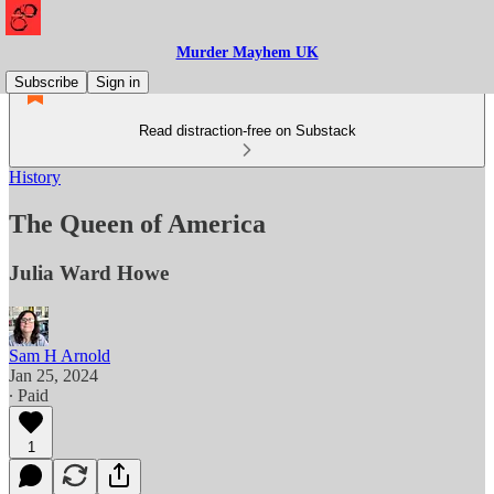
Murder Mayhem UK
Subscribe
Sign in
Read distraction-free on Substack
History
The Queen of America
Julia Ward Howe
Sam H Arnold
Jan 25, 2024
∙ Paid
1