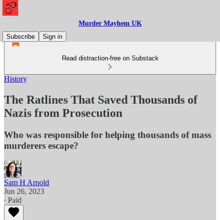
Murder Mayhem UK
Subscribe
Sign in
Read distraction-free on Substack
History
The Ratlines That Saved Thousands of
Nazis from Prosecution
Who was responsible for helping thousands of mass
murderers escape?
Sam H Arnold
Jun 26, 2023
∙ Paid