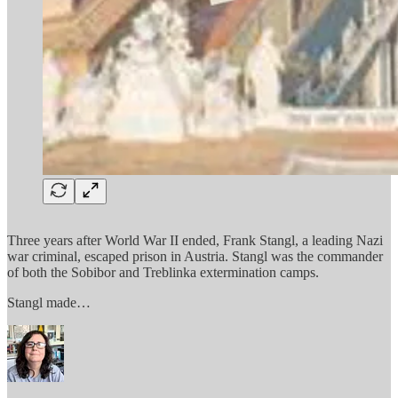
Three years after World War II ended, Frank Stangl, a leading Nazi
war criminal, escaped prison in Austria. Stangl was the commander
of both the Sobibor and Treblinka extermination camps.
Stangl made…