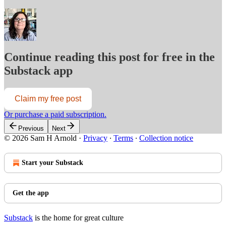
Continue reading this post for free in the
Substack app
Claim my free post
Or purchase a paid subscription.
Previous
Next
© 2026 Sam H Arnold
·
Privacy
∙
Terms
∙
Collection notice
Start your Substack
Get the app
Substack
is the home for great culture