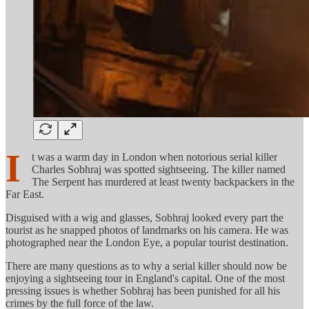
I
t was a warm day in London when notorious serial killer
Charles Sobhraj was spotted sightseeing. The killer named
The Serpent has murdered at least twenty backpackers in the
Far East.
Disguised with a wig and glasses, Sobhraj looked every part the
tourist as he snapped photos of landmarks on his camera. He was
photographed near the London Eye, a popular tourist destination.
There are many questions as to why a serial killer should now be
enjoying a sightseeing tour in England's capital. One of the most
pressing issues is whether Sobhraj has been punished for all his
crimes by the full force of the law.