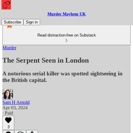
Murder Mayhem UK
Subscribe
Sign in
Read distraction-free on Substack
Murder
The Serpent Seen in London
A notorious serial killer was spotted sightseeing in
the British capital.
Sam H Arnold
Apr 03, 2024
∙ Paid
3