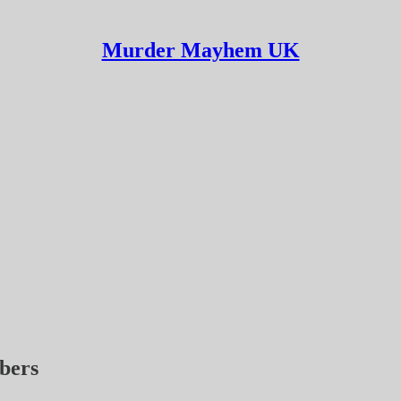
Murder Mayhem UK
ibers