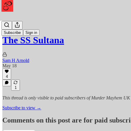
History
Subscribe
Sign in
The SS Sultana
Sam H Arnold
May 18
4
1
This thread is only visible to paid subscribers of Murder Mayhem UK
Subscribe to view →
Comments on this post are for paid subscr