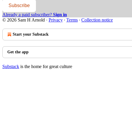
Subscribe
Already a paid subscriber?
Sign in
© 2026 Sam H Arnold
·
Privacy
∙
Terms
∙
Collection notice
Start your Substack
Get the app
Substack
is the home for great culture