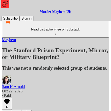
Murder Mayhem UK
Subscribe
Sign in
Read distraction-free on Substack
Mayhem
The Stanford Prison Experiment, Mirror,
or Military Blueprint?
This was not a randomly selected group of students.
Sam H Arnold
Oct 22, 2025
∙ Paid
6