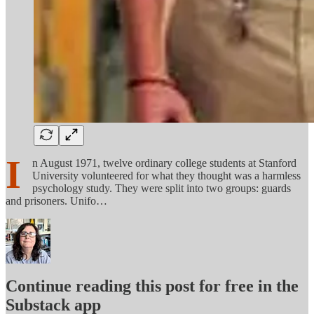
I
n August 1971, twelve ordinary college students at Stanford
University volunteered for what they thought was a harmless
psychology study. They were split into two groups: guards
and prisoners. Unifo…
Continue reading this post for free in the
Substack app