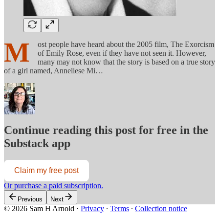
M
ost people have heard about the 2005 film, The Exorcism
of Emily Rose, even if they have not seen it. However,
many may not know that the story is based on a true story
of a girl named, Anneliese Mi…
Continue reading this post for free in the
Substack app
Claim my free post
Or purchase a paid subscription.
Previous
Next
© 2026 Sam H Arnold
·
Privacy
∙
Terms
∙
Collection notice