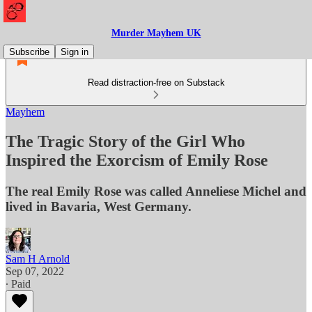
Murder Mayhem UK
Subscribe
Sign in
Read distraction-free on Substack
Mayhem
The Tragic Story of the Girl Who
Inspired the Exorcism of Emily Rose
The real Emily Rose was called Anneliese Michel and
lived in Bavaria, West Germany.
Sam H Arnold
Sep 07, 2022
∙ Paid