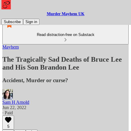
Murder Mayhem UK
Subscribe
Sign in
Read distraction-free on Substack
Mayhem
The Tragically Sad Deaths of Bruce Lee
and His Son Brandon Lee
Accident, Murder or curse?
Sam H Arnold
Jun 22, 2022
∙ Paid
5