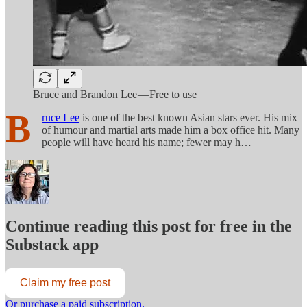
Bruce and Brandon Lee — Free to use
B
ruce Lee
is one of the best known Asian stars ever. His mix
of humour and martial arts made him a box office hit. Many
people will have heard his name; fewer may h…
Continue reading this post for free in the
Substack app
Claim my free post
Or purchase a paid subscription.