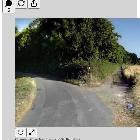
5
Cherry Garden Lane, Chillenden.