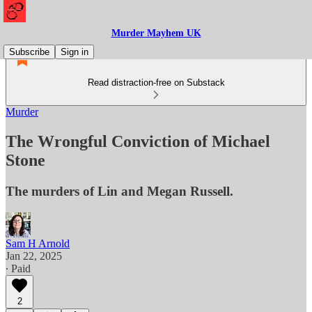
Murder Mayhem UK
Subscribe
Sign in
Read distraction-free on Substack
Murder
The Wrongful Conviction of Michael
Stone
The murders of Lin and Megan Russell.
Sam H Arnold
Jan 22, 2025
∙ Paid
2