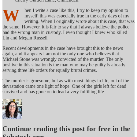
W
hen I write a case like this, I try to keep my opinion to
myself; this was especially true in the early days of my
writing. When I originally wrote about this case, that was
the same. However, it is fair to say that I always believe the police
had the wrong man in custody. I even thought I knew who killed
Lin and Megan Russell.
Recent developments in the case have brought this to the news
again, and it appears I am not the only one who believes that
Michael Stone was wrongly convicted of the murder. The only
positive in this situation is the man who may be guilty is already
serving three life orders for equally brutal crimes.
The murder is gruesome, but as with most things in life, out of the
devastation came one light of hope. One of the girls left for dead
survived and has gone on to lead a very fulfilling life.
Continue reading this post for free in the