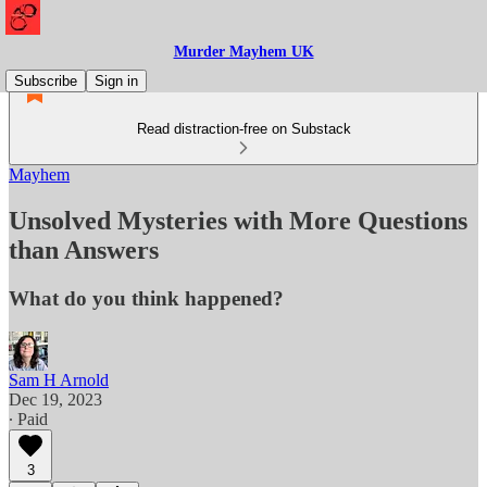
Murder Mayhem UK
Subscribe
Sign in
Read distraction-free on Substack
Mayhem
Unsolved Mysteries with More Questions
than Answers
What do you think happened?
Sam H Arnold
Dec 19, 2023
∙ Paid
3