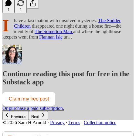
1
1
I
have a fascination with unsolved mysteries.
The Sodder
Children
disappeared one night during a house fire—the
identity of
The Somerton Man
and where the lighthouse
keepers went from
Flannan Isle
ar…
Continue reading this post for free in the
Substack app
Claim my free post
Or purchase a paid subscription.
Previous
Next
© 2026 Sam H Arnold
·
Privacy
∙
Terms
∙
Collection notice