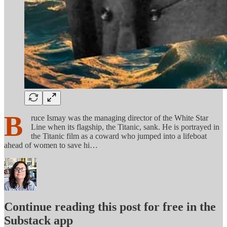
B
ruce Ismay was the managing director of the White Star
Line when its flagship, the Titanic, sank. He is portrayed in
the Titanic film as a coward who jumped into a lifeboat
ahead of women to save hi…
Continue reading this post for free in the
Substack app