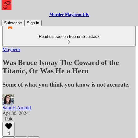
Murder Mayhem UK
Subscribe
Sign in
Read distraction-free on Substack
Mayhem
Was Bruce Ismay The Coward of the
Titanic, Or Was He a Hero
Some of what you think you know is not accurate.
Sam H Arnold
Apr 30, 2024
∙ Paid
4