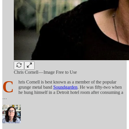
Chris Cornell — Image Free to Use
C
hris Cornell is best known as a member of the popular
grunge metal band
Soundgarden
. He was fifty-two when
he hung himself in a Detroit hotel room after consuming a
…