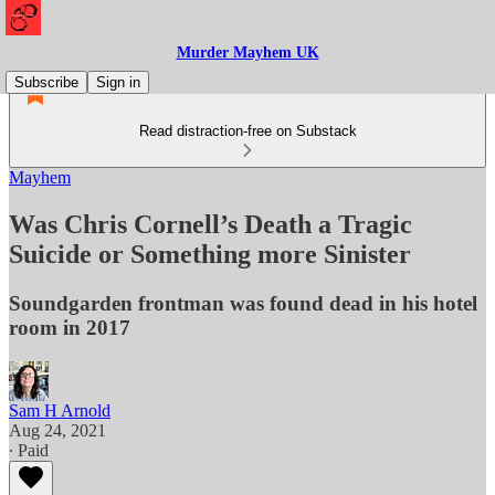
Murder Mayhem UK
Subscribe
Sign in
Read distraction-free on Substack
Mayhem
Was Chris Cornell’s Death a Tragic
Suicide or Something more Sinister
Soundgarden frontman was found dead in his hotel
room in 2017
Sam H Arnold
Aug 24, 2021
∙ Paid